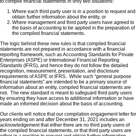
to compile financial statements in only two situations:
Where each third party user is in a position to request and
obtain further information about the entity, or
Where management and third party users have agreed to
the basis of accounting to be applied in the preparation of
the compiled financial statements.
The logic behind these new rules is that compiled financial
statements are not prepared in accordance with a financial
reporting framework, such as Accounting Standards for Private
Enterprises (ASPE) or International Financial Reporting
Standards (IFRS), and hence they do not follow the detailed
recognition, measurement, presentation, and disclosure
requirements of ASPE or IFRS. While such “general purpose
financial statements” are intended to be a primary source of
information about an entity, compiled financial statements are
not. The new standard is meant to safeguard third party users
by ensuring they have access to additional information or have
made an informed decision about the basis of accounting.
Our clients will notice that our compilation engagement letter for
years ending on and after December 31, 2021 includes an
acknowledgement that either there are no third party users of
the compiled financial statements, or that third party users are
either in a position to request and obtain further information