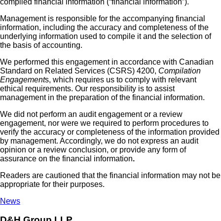
compiled financial information (“financial information”).
Management is responsible for the accompanying financial
information, including the accuracy and completeness of the
underlying information used to compile it and the selection of
the basis of accounting.
We performed this engagement in accordance with Canadian
Standard on Related Services (CSRS) 4200,
Compilation
Engagement
s, which requires us to comply with relevant
ethical requirements. Our responsibility is to assist
management in the preparation of the financial information.
We did not perform an audit engagement or a review
engagement, nor were we required to perform procedures to
verify the accuracy or completeness of the information provided
by management. Accordingly, we do not express an audit
opinion or a review conclusion, or provide any form of
assurance on the financial information
.
Readers are cautioned that the financial information may not be
appropriate for their purposes.
News
D&H Group LLP