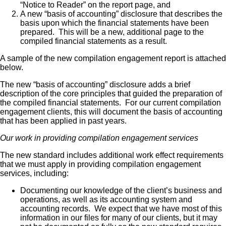
“Notice to Reader” on the report page, and
A new “basis of accounting” disclosure that describes the
basis upon which the financial statements have been
prepared. This will be a new, additional page to the
compiled financial statements as a result.
A sample of the new compilation engagement report is attached
below.
The new “basis of accounting” disclosure adds a brief
description of the core principles that guided the preparation of
the compiled financial statements. For our current compilation
engagement clients, this will document the basis of accounting
that has been applied in past years.
Our work in providing compilation engagement services
The new standard includes additional work effect requirements
that we must apply in providing compilation engagement
services, including:
Documenting our knowledge of the client’s business and
operations, as well as its accounting system and
accounting records. We expect that we have most of this
information in our files for many of our clients, but it may