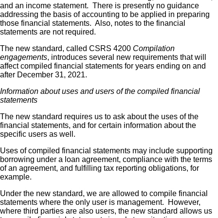
and an income statement. There is presently no guidance
addressing the basis of accounting to be applied in preparing
those financial statements. Also, notes to the financial
statements are not required.
The new standard, called CSRS 4200
Compilation
engagements
, introduces several new requirements that will
affect compiled financial statements for years ending on and
after December 31, 2021.
Information about uses and users of the compiled financial
statements
The new standard requires us to ask about the uses of the
financial statements, and for certain information about the
specific users as well.
Uses of compiled financial statements may include supporting
borrowing under a loan agreement, compliance with the terms
of an agreement, and fulfilling tax reporting obligations, for
example.
Under the new standard, we are allowed to compile financial
statements where the only user is management. However,
where third parties are also users, the new standard allows us