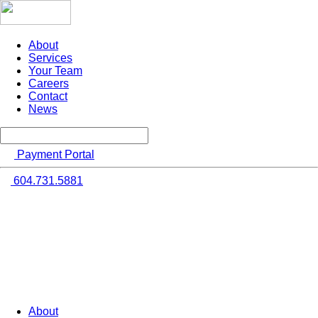
About
Services
Your Team
Careers
Contact
News
Payment Portal
604.731.5881
About