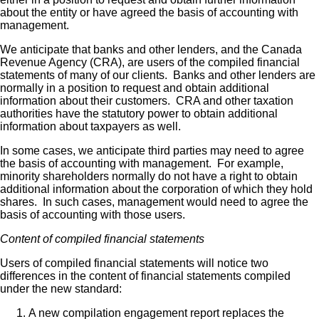
about the entity or have agreed the basis of accounting with
management.
We anticipate that banks and other lenders, and the Canada
Revenue Agency (CRA), are users of the compiled financial
statements of many of our clients. Banks and other lenders are
normally in a position to request and obtain additional
information about their customers. CRA and other taxation
authorities have the statutory power to obtain additional
information about taxpayers as well.
In some cases, we anticipate third parties may need to agree
the basis of accounting with management. For example,
minority shareholders normally do not have a right to obtain
additional information about the corporation of which they hold
shares. In such cases, management would need to agree the
basis of accounting with those users.
Content of compiled financial statements
Users of compiled financial statements will notice two
differences in the content of financial statements compiled
under the new standard:
A new compilation engagement report replaces the