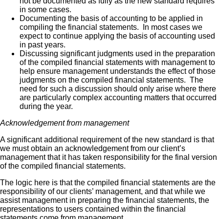
not be documented as fully as the new standard requires
in some cases.
Documenting the basis of accounting to be applied in
compiling the financial statements. In most cases we
expect to continue applying the basis of accounting used
in past years.
Discussing significant judgments used in the preparation
of the compiled financial statements with management to
help ensure management understands the effect of those
judgments on the compiled financial statements. The
need for such a discussion should only arise where there
are particularly complex accounting matters that occurred
during the year.
Acknowledgement from management
A significant additional requirement of the new standard is that
we must obtain an acknowledgement from our client’s
management that it has taken responsibility for the final version
of the compiled financial statements.
The logic here is that the compiled financial statements are the
responsibility of our clients’ management, and that while we
assist management in preparing the financial statements, the
representations to users contained within the financial
statements come from management.