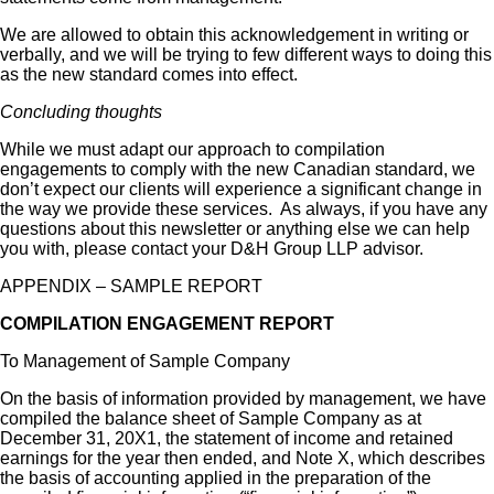
We are allowed to obtain this acknowledgement in writing or
verbally, and we will be trying to few different ways to doing this
as the new standard comes into effect.
Concluding thoughts
While we must adapt our approach to compilation
engagements to comply with the new Canadian standard, we
don’t expect our clients will experience a significant change in
the way we provide these services. As always, if you have any
questions about this newsletter or anything else we can help
you with, please contact your D&H Group LLP advisor.
APPENDIX – SAMPLE REPORT
COMPILATION ENGAGEMENT REPORT
To Management of Sample Company
On the basis of information provided by management, we have
compiled the balance sheet of Sample Company as at
December 31, 20X1, the statement of income and retained
earnings for the year then ended, and Note X, which describes
the basis of accounting applied in the preparation of the