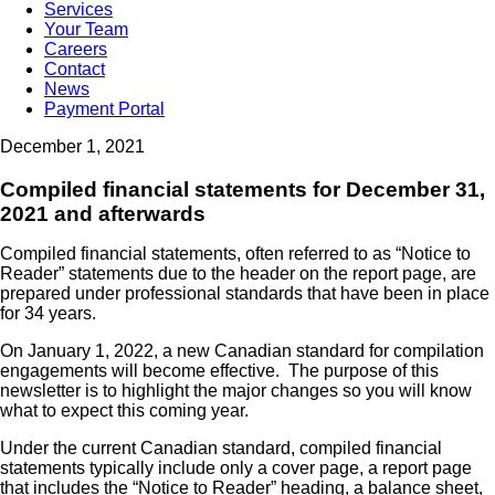
Services
Your Team
Careers
Contact
News
Payment Portal
December 1, 2021
Compiled financial statements for December 31,
2021 and afterwards
Compiled financial statements, often referred to as “Notice to
Reader” statements due to the header on the report page, are
prepared under professional standards that have been in place
for 34 years.
On January 1, 2022, a new Canadian standard for compilation
engagements will become effective. The purpose of this
newsletter is to highlight the major changes so you will know
what to expect this coming year.
Under the current Canadian standard, compiled financial
statements typically include only a cover page, a report page
that includes the “Notice to Reader” heading, a balance sheet,