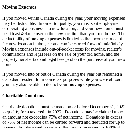
Moving Expenses
If you moved within Canada during the year, your moving expenses
may be deductible. In order to qualify, you must start employment
or operating a business at a new location, and your new home must
be at least 40km closer to the new location than your old home. The
deductibility of moving expenses is limited to the income earned at
the new location in the year and can be carried forward indefinitely.
Moving expenses include out-of-pocket costs for moving, realtor’s
commissions and legal fees on the sale of your old home, and the
property transfer tax and legal fees paid on the purchase of your new
home.
If you moved into or out of Canada during the year but remained a
Canadian resident for income tax purposes while you were abroad,
you may also be able to deduct your moving expenses.
Charitable Donations
Charitable donations must be made on or before December 31, 2022
to qualify for a tax credit in 2022. Donations may be claimed up to
an amount not exceeding 75% of net income. Donations in excess
of 75% of net income can be carried forward and deducted for up to
5 years. For deceased taxpayers, the limit is increased to 100% of