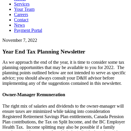
Services
Your Team
Careers
Contact
News
Payment Portal
November 7, 2022
Year End Tax Planning Newsletter
As we approach the end of the year, it is time to consider some tax
planning opportunities that may be available to you for 2022. The
planning points outlined below are not intended to serve as specific
advice; you should always consult your D&H advisor before
implementing any of the suggestions contained in this newsletter.
Owner-Manager Remuneration
The right mix of salaries and dividends to the owner-manager will
ensure taxes are minimized while taking into consideration
Registered Retirement Savings Plan entitlements, Canada Pension
Plan contributions, the Tax on Split Income, and the BC Employer
Health Tax. Income splitting may also be possible if a family