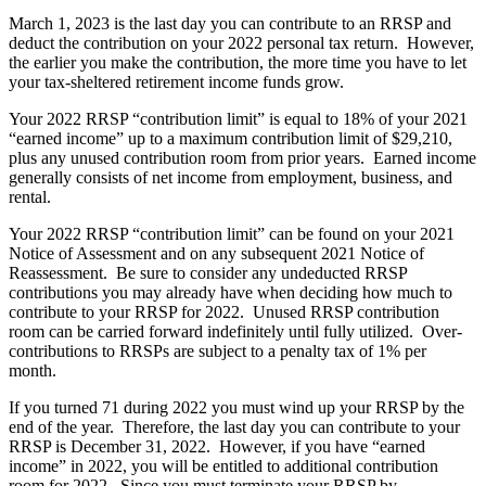
March 1, 2023 is the last day you can contribute to an RRSP and
deduct the contribution on your 2022 personal tax return. However,
the earlier you make the contribution, the more time you have to let
your tax-sheltered retirement income funds grow.
Your 2022 RRSP “contribution limit” is equal to 18% of your 2021
“earned income” up to a maximum contribution limit of $29,210,
plus any unused contribution room from prior years. Earned income
generally consists of net income from employment, business, and
rental.
Your 2022 RRSP “contribution limit” can be found on your 2021
Notice of Assessment and on any subsequent 2021 Notice of
Reassessment. Be sure to consider any undeducted RRSP
contributions you may already have when deciding how much to
contribute to your RRSP for 2022. Unused RRSP contribution
room can be carried forward indefinitely until fully utilized. Over-
contributions to RRSPs are subject to a penalty tax of 1% per
month.
If you turned 71 during 2022 you must wind up your RRSP by the
end of the year. Therefore, the last day you can contribute to your
RRSP is December 31, 2022. However, if you have “earned
income” in 2022, you will be entitled to additional contribution
room for 2022. Since you must terminate your RRSP by