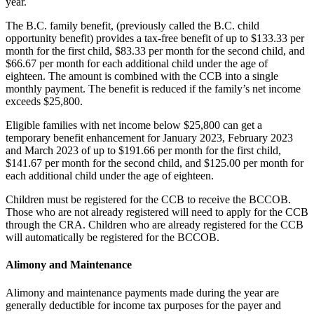
year.
The B.C. family benefit, (previously called the B.C. child
opportunity benefit) provides a tax-free benefit of up to $133.33 per
month for the first child, $83.33 per month for the second child, and
$66.67 per month for each additional child under the age of
eighteen. The amount is combined with the CCB into a single
monthly payment. The benefit is reduced if the family’s net income
exceeds $25,800.
Eligible families with net income below $25,800 can get a
temporary benefit enhancement for January 2023, February 2023
and March 2023 of up to $191.66 per month for the first child,
$141.67 per month for the second child, and $125.00 per month for
each additional child under the age of eighteen.
Children must be registered for the CCB to receive the BCCOB.
Those who are not already registered will need to apply for the CCB
through the CRA. Children who are already registered for the CCB
will automatically be registered for the BCCOB.
Alimony and Maintenance
Alimony and maintenance payments made during the year are
generally deductible for income tax purposes for the payer and