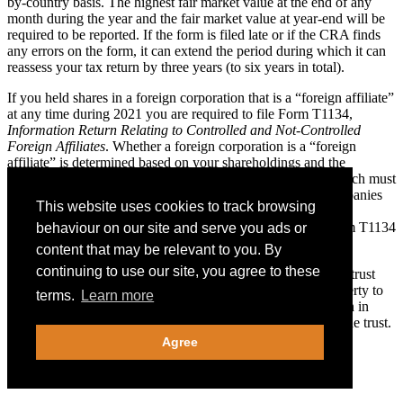
by-country basis. The highest fair market value at the end of any
month during the year and the fair market value at year-end will be
required to be reported. If the form is filed late or if the CRA finds
any errors on the form, it can extend the period during which it can
reassess your tax return by three years (to six years in total).
If you held shares in a foreign corporation that is a “foreign affiliate”
at any time during 2021 you are required to file Form T1134,
Information Return Relating to Controlled and Not-Controlled
Foreign Affiliates
. Whether a foreign corporation is a “foreign
affiliate” is determined based on your shareholdings and the
shareholdings of persons related to you, the aggregate of which must
not be less than 10%. Most portfolio holdings of public companies
This website uses cookies to track browsing
would not meet the criteria. If you own shares of foreign
corporations, contact your D&H advisor to determine if Form T1134
behaviour on our site and serve you ads or
is required.
content that may be relevant to you. By
continuing to use our site, you agree to these
If you were a beneficiary who received a distribution from a trust
that is not resident in Canada or made a contribution of property to
terms.
Learn more
such a trust, you may be required to file an information return in
respect of income distributions or capital distributions from the trust.
Penalties for failure to file the information return can apply.
Agree
U.S. Citizens Living in Canada