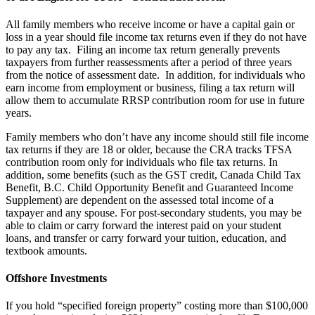
All family members who receive income or have a capital gain or
loss in a year should file income tax returns even if they do not have
to pay any tax. Filing an income tax return generally prevents
taxpayers from further reassessments after a period of three years
from the notice of assessment date. In addition, for individuals who
earn income from employment or business, filing a tax return will
allow them to accumulate RRSP contribution room for use in future
years.
Family members who don’t have any income should still file income
tax returns if they are 18 or older, because the CRA tracks TFSA
contribution room only for individuals who file tax returns. In
addition, some benefits (such as the GST credit, Canada Child Tax
Benefit, B.C. Child Opportunity Benefit and Guaranteed Income
Supplement) are dependent on the assessed total income of a
taxpayer and any spouse. For post-secondary students, you may be
able to claim or carry forward the interest paid on your student
loans, and transfer or carry forward your tuition, education, and
textbook amounts.
Offshore Investments
If you hold “specified foreign property” costing more than $100,000