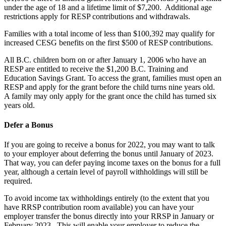
under the age of 18 and a lifetime limit of $7,200. Additional age
restrictions apply for RESP contributions and withdrawals.
Families with a total income of less than $100,392 may qualify for
increased CESG benefits on the first $500 of RESP contributions.
All B.C. children born on or after January 1, 2006 who have an
RESP are entitled to receive the $1,200 B.C. Training and
Education Savings Grant. To access the grant, families must open an
RESP and apply for the grant before the child turns nine years old.
A family may only apply for the grant once the child has turned six
years old.
Defer a Bonus
If you are going to receive a bonus for 2022, you may want to talk
to your employer about deferring the bonus until January of 2023.
That way, you can defer paying income taxes on the bonus for a full
year, although a certain level of payroll withholdings will still be
required.
To avoid income tax withholdings entirely (to the extent that you
have RRSP contribution room available) you can have your
employer transfer the bonus directly into your RRSP in January or
February 2023. This will enable your employer to reduce the