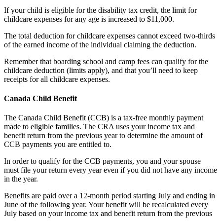
If your child is eligible for the disability tax credit, the limit for
childcare expenses for any age is increased to $11,000.
The total deduction for childcare expenses cannot exceed two-thirds
of the earned income of the individual claiming the deduction.
Remember that boarding school and camp fees can qualify for the
childcare deduction (limits apply), and that you’ll need to keep
receipts for all childcare expenses.
Canada Child Benefit
The Canada Child Benefit (CCB) is a tax-free monthly payment
made to eligible families. The CRA uses your income tax and
benefit return from the previous year to determine the amount of
CCB payments you are entitled to.
In order to qualify for the CCB payments, you and your spouse
must file your return every year even if you did not have any income
in the year.
Benefits are paid over a 12-month period starting July and ending in
June of the following year. Your benefit will be recalculated every
July based on your income tax and benefit return from the previous