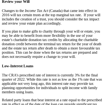
Review your Will
Changes to the
Income Tax Act
(Canada) that came into effect in
2016 will tax certain trusts at the top marginal tax rate. If your will
includes the creation of a trust, you should consider the tax impact
and review your estate plan accordingly.
If you plan to make gifts to charity through your will or estate, you
may be able to benefit from more flexibility in the use of your
estate’s charitable donation tax credits by allocating the charitable
donation credit between the terminal tax return for the year of death
and the estate tax return after death to obtain a more favourable tax
position. This can be done when the tax returns are prepared and
does not necessarily require a change to your will.
Low-Interest Loans
The CRA’s prescribed rate of interest is currently 3% for the final
quarter of 2022. While this rate is not as low as the 1% rate that was
applicable not very long ago, this interest rate may provide tax
planning opportunities for individuals to split income with family
members using loans.
Related party loans that bear interest at a rate equal to the prescribed
rate in effect as of the date of the loan can provide significant tax