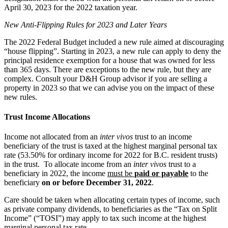
April 30, 2023 for the 2022 taxation year.
New Anti-Flipping Rules for 2023 and Later Years
The 2022 Federal Budget included a new rule aimed at discouraging
“house flipping”. Starting in 2023, a new rule can apply to deny the
principal residence exemption for a house that was owned for less
than 365 days. There are exceptions to the new rule, but they are
complex. Consult your D&H Group advisor if you are selling a
property in 2023 so that we can advise you on the impact of these
new rules.
Trust Income Allocations
Income not allocated from an
inter vivos
trust to an income
beneficiary of the trust is taxed at the highest marginal personal tax
rate (53.50% for ordinary income for 2022 for B.C. resident trusts)
in the trust. To allocate income from an
inter vivos
trust to a
beneficiary in 2022, the income
must be
paid or payable
to the
beneficiary
on or before December 31, 2022
.
Care should be taken when allocating certain types of income, such
as private company dividends, to beneficiaries as the “Tax on Split
Income” (“TOSI”) may apply to tax such income at the highest
marginal personal tax rate.