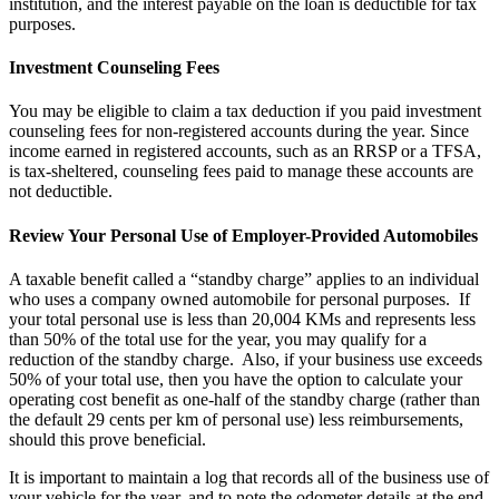
institution, and the interest payable on the loan is deductible for tax
purposes.
Investment Counseling Fees
You may be eligible to claim a tax deduction if you paid investment
counseling fees for non-registered accounts during the year. Since
income earned in registered accounts, such as an RRSP or a TFSA,
is tax-sheltered, counseling fees paid to manage these accounts are
not deductible.
Review Your Personal Use of Employer-Provided Automobiles
A taxable benefit called a “standby charge” applies to an individual
who uses a company owned automobile for personal purposes. If
your total personal use is less than 20,004 KMs and represents less
than 50% of the total use for the year, you may qualify for a
reduction of the standby charge. Also, if your business use exceeds
50% of your total use, then you have the option to calculate your
operating cost benefit as one-half of the standby charge (rather than
the default 29 cents per km of personal use) less reimbursements,
should this prove beneficial.
It is important to maintain a log that records all of the business use of
your vehicle for the year, and to note the odometer details at the end