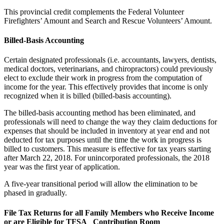
This provincial credit complements the Federal Volunteer
Firefighters’ Amount and Search and Rescue Volunteers’ Amount.
Billed-Basis Accounting
Certain designated professionals (i.e. accountants, lawyers, dentists,
medical doctors, veterinarians, and chiropractors) could previously
elect to exclude their work in progress from the computation of
income for the year. This effectively provides that income is only
recognized when it is billed (billed-basis accounting).
The billed-basis accounting method has been eliminated, and
professionals will need to change the way they claim deductions for
expenses that should be included in inventory at year end and not
deducted for tax purposes until the time the work in progress is
billed to customers. This measure is effective for tax years starting
after March 22, 2018. For unincorporated professionals, the 2018
year was the first year of application.
A five-year transitional period will allow the elimination to be
phased in gradually.
File Tax Returns for all Family Members who Receive Income
or are Eligible for TFSA Contribution Room