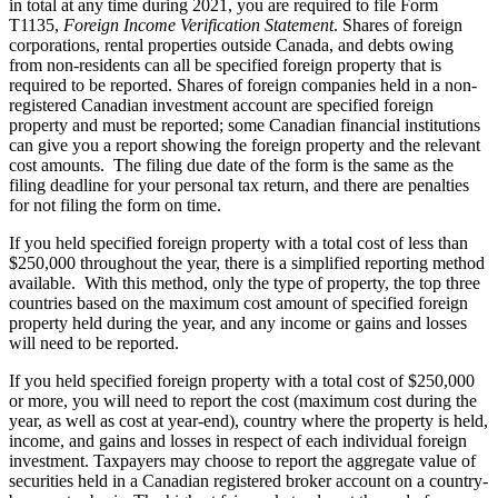
in total at any time during 2021, you are required to file Form
T1135,
Foreign Income Verification Statement
. Shares of foreign
corporations, rental properties outside Canada, and debts owing
from non-residents can all be specified foreign property that is
required to be reported. Shares of foreign companies held in a non-
registered Canadian investment account are specified foreign
property and must be reported; some Canadian financial institutions
can give you a report showing the foreign property and the relevant
cost amounts. The filing due date of the form is the same as the
filing deadline for your personal tax return, and there are penalties
for not filing the form on time.
If you held specified foreign property with a total cost of less than
$250,000 throughout the year, there is a simplified reporting method
available. With this method, only the type of property, the top three
countries based on the maximum cost amount of specified foreign
property held during the year, and any income or gains and losses
will need to be reported.
If you held specified foreign property with a total cost of $250,000
or more, you will need to report the cost (maximum cost during the
year, as well as cost at year-end), country where the property is held,
income, and gains and losses in respect of each individual foreign
investment. Taxpayers may choose to report the aggregate value of
securities held in a Canadian registered broker account on a country-