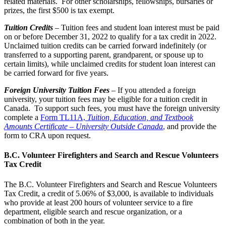
related materials. For other scholarships, fellowships, bursaries or
prizes, the first $500 is tax exempt.
Tuition Credits
– Tuition fees and student loan interest must be paid
on or before December 31, 2022 to qualify for a tax credit in 2022.
Unclaimed tuition credits can be carried forward indefinitely (or
transferred to a supporting parent, grandparent, or spouse up to
certain limits), while unclaimed credits for student loan interest can
be carried forward for five years.
Foreign University Tuition Fees
–
If you attended a foreign
university, your tuition fees may be eligible for a tuition credit in
Canada. To support such fees, you must have the foreign university
complete a
Form TL11A,
Tuition, Education, and Textbook
Amounts Certificate – University Outside Canada
,
and provide the
form to CRA upon request.
B.C. Volunteer Firefighters and Search and Rescue Volunteers
Tax Credit
The B.C. Volunteer Firefighters and Search and Rescue Volunteers
Tax Credit, a credit of 5.06% of $3,000, is available to individuals
who provide at least 200 hours of volunteer service to a fire
department, eligible search and rescue organization, or a
combination of both in the year.