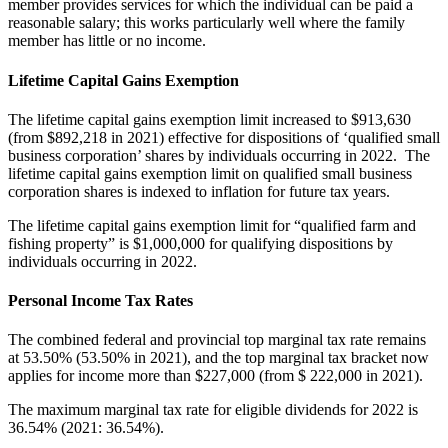
member provides services for which the individual can be paid a
reasonable salary; this works particularly well where the family
member has little or no income.
Lifetime Capital Gains Exemption
The lifetime capital gains exemption limit increased to $913,630
(from $892,218 in 2021) effective for dispositions of ‘qualified small
business corporation’ shares by individuals occurring in 2022. The
lifetime capital gains exemption limit on qualified small business
corporation shares is indexed to inflation for future tax years.
The lifetime capital gains exemption limit for “qualified farm and
fishing property” is $1,000,000 for qualifying dispositions by
individuals occurring in 2022.
Personal Income Tax Rates
The combined federal and provincial top marginal tax rate remains
at 53.50% (53.50% in 2021), and the top marginal tax bracket now
applies for income more than $227,000 (from $ 222,000 in 2021).
The maximum marginal tax rate for eligible dividends for 2022 is
36.54% (2021: 36.54%).