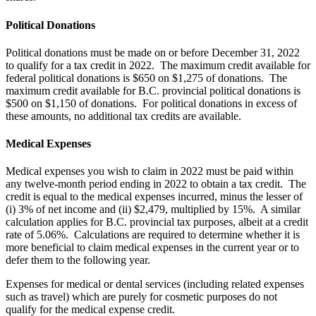
Political Donations
Political donations must be made on or before December 31, 2022
to qualify for a tax credit in 2022. The maximum credit available for
federal political donations is $650 on $1,275 of donations. The
maximum credit available for B.C. provincial political donations is
$500 on $1,150 of donations. For political donations in excess of
these amounts, no additional tax credits are available.
Medical Expenses
Medical expenses you wish to claim in 2022 must be paid within
any twelve-month period ending in 2022 to obtain a tax credit. The
credit is equal to the medical expenses incurred, minus the lesser of
(i) 3% of net income and (ii) $2,479, multiplied by 15%. A similar
calculation applies for B.C. provincial tax purposes, albeit at a credit
rate of 5.06%. Calculations are required to determine whether it is
more beneficial to claim medical expenses in the current year or to
defer them to the following year.
Expenses for medical or dental services (including related expenses
such as travel) which are purely for cosmetic purposes do not
qualify for the medical expense credit.