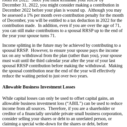
December 31, 2022, you might consider making a contribution in
December 2022 before your plan is wound up. Although you may
be assessed a 1% per month over-contribution penalty for the month
of December, you will be entitled to a tax deduction in 2022 for the
contribution made. In addition, even if you are over the age of 71,
you can still make contributions to a spousal RRSP up to the end of
the year your spouse turns 71.
Income splitting in the future may be achieved by contributing to a
spousal RRSP. However, to ensure your spouse pays the income
tax on any withdrawal from the plan (rather than you), your spouse
must wait until the third calendar year after the year of your last
spousal RRSP contribution before making the withdrawal. Making
the spousal contribution near the end of the year will effectively
reduce the waiting period to just over two years.
Allowable Business Investment Losses
While capital losses can only be used to offset capital gains, an
allowable business investment loss (“ABIL”) can be used to reduce
income from all sources. Therefore, if you are a shareholder or
creditor of a financially unviable private small business corporation,
consider selling your shares or debt to an unrelated person, or
claiming a special write-down for the shares or debt, before