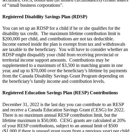
of “small business corporations”.
Registered Disability Savings Plan (RDSP)
You can set up an RDSP for a child if he or she qualifies for the
disability tax credit. The maximum lifetime contribution limit is
$200,000 per child, and contributions are not tax deductible.
Income earned inside the plan is exempt from tax and withdrawals
are taxable to the beneficiary. You will have to consider whether an
RDSP might disqualify your child from receiving provincial or
territorial income support amounts. Contributions may be
supplemented to a maximum of $3,500 in matching grants in one
year, and up to $70,000 over the beneficiary’s lifetime by payments
from the Canada Disability Savings Grant Program depending on
the beneficiary’s family income and contribution levels.
Registered Education Savings Plan (RESP) Contributions
December 31, 2022 is the last day you can contribute to an RESP
and receive a Canada Education Savings Grant (CESG) for 2022.
There is no maximum annual RESP contribution limit, but the
lifetime maximum is $50,000. CESG grants are calculated at 20%
of your RESP contributions, subject to an annual limit of $500
($1,000 if there is unused grant room from a previous year) per child