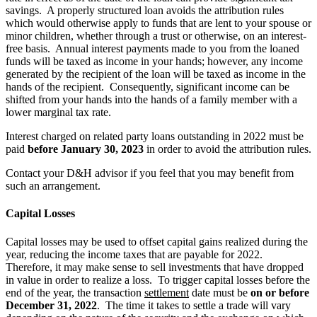
savings. A properly structured loan avoids the attribution rules
which would otherwise apply to funds that are lent to your spouse or
minor children, whether through a trust or otherwise, on an interest-
free basis. Annual interest payments made to you from the loaned
funds will be taxed as income in your hands; however, any income
generated by the recipient of the loan will be taxed as income in the
hands of the recipient. Consequently, significant income can be
shifted from your hands into the hands of a family member with a
lower marginal tax rate.
Interest charged on related party loans outstanding in 2022 must be
paid
before January 30, 2023
in order to avoid the attribution rules.
Contact your D&H advisor if you feel that you may benefit from
such an arrangement.
Capital Losses
Capital losses may be used to offset capital gains realized during the
year, reducing the income taxes that are payable for 2022.
Therefore, it may make sense to sell investments that have dropped
in value in order to realize a loss. To trigger capital losses before the
end of the year, the transaction
settlement
date must be
on or before
December 31, 2022
. The time it takes to settle a trade will vary