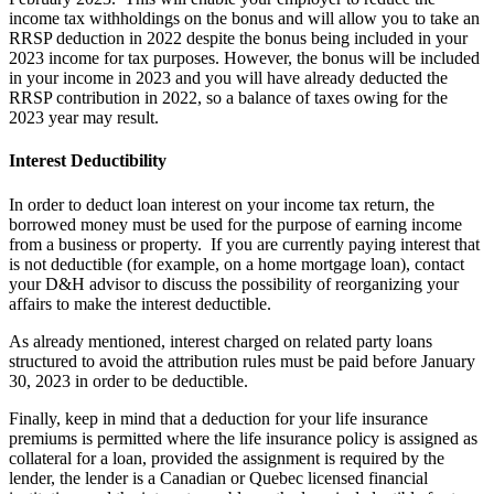
income tax withholdings on the bonus and will allow you to take an
RRSP deduction in 2022 despite the bonus being included in your
2023 income for tax purposes. However, the bonus will be included
in your income in 2023 and you will have already deducted the
RRSP contribution in 2022, so a balance of taxes owing for the
2023 year may result.
Interest Deductibility
In order to deduct loan interest on your income tax return, the
borrowed money must be used for the purpose of earning income
from a business or property. If you are currently paying interest that
is not deductible (for example, on a home mortgage loan), contact
your D&H advisor to discuss the possibility of reorganizing your
affairs to make the interest deductible.
As already mentioned, interest charged on related party loans
structured to avoid the attribution rules must be paid before January
30, 2023 in order to be deductible.
Finally, keep in mind that a deduction for your life insurance
premiums is permitted where the life insurance policy is assigned as
collateral for a loan, provided the assignment is required by the
lender, the lender is a Canadian or Quebec licensed financial