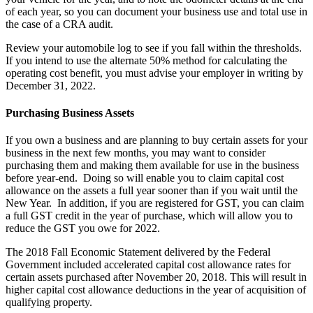
of each year, so you can document your business use and total use in
the case of a CRA audit.
Review your automobile log to see if you fall within the thresholds.
If you intend to use the alternate 50% method for calculating the
operating cost benefit, you must advise your employer in writing by
December 31, 2022.
Purchasing Business Assets
If you own a business and are planning to buy certain assets for your
business in the next few months, you may want to consider
purchasing them and making them available for use in the business
before year-end. Doing so will enable you to claim capital cost
allowance on the assets a full year sooner than if you wait until the
New Year. In addition, if you are registered for GST, you can claim
a full GST credit in the year of purchase, which will allow you to
reduce the GST you owe for 2022.
The 2018 Fall Economic Statement delivered by the Federal
Government included accelerated capital cost allowance rates for
certain assets purchased after November 20, 2018. This will result in
higher capital cost allowance deductions in the year of acquisition of
qualifying property.