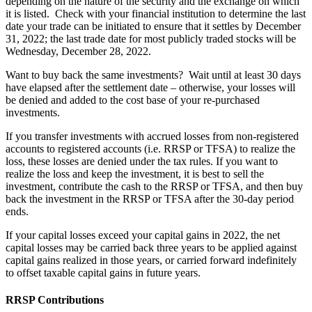
depending on the nature of the security and the exchange on which
it is listed. Check with your financial institution to determine the last
date your trade can be initiated to ensure that it settles by December
31, 2022; the last trade date for most publicly traded stocks will be
Wednesday, December 28, 2022.
Want to buy back the same investments? Wait until at least 30 days
have elapsed after the settlement date – otherwise, your losses will
be denied and added to the cost base of your re-purchased
investments.
If you transfer investments with accrued losses from non-registered
accounts to registered accounts (i.e. RRSP or TFSA) to realize the
loss, these losses are denied under the tax rules. If you want to
realize the loss and keep the investment, it is best to sell the
investment, contribute the cash to the RRSP or TFSA, and then buy
back the investment in the RRSP or TFSA after the 30-day period
ends.
If your capital losses exceed your capital gains in 2022, the net
capital losses may be carried back three years to be applied against
capital gains realized in those years, or carried forward indefinitely
to offset taxable capital gains in future years.
RRSP Contributions