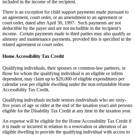
included in the income of the recipient.
There is an exception for child support payments made pursuant to
an agreement, court order, or an amendment to an agreement or
court order, dated after April 30, 1997. Such payments are not
deductible by the payer and are not includible in the recipient’s
income. Certain payments made to third parties may also qualify as
alimony and maintenance payments, provided this is specified in the
related agreement or court order.
Home Accessibility Tax Credit
Qualifying individuals, their spouses or common-law partners, or
those for whom the qualifying individual is an eligible or infirm
dependent, may claim up to $20,000 of eligible expenditures per
calendar year per eligible dwelling under the non-refundable Home
Accessibility Tax Credit.
Qualifying individuals include seniors (individuals who are sixty-
five years of age or older at the end of the taxation year) and persons
eligible for the Disability Tax Credit at any time in the taxation year.
An expense will be eligible for the Home Accessibility Tax Credit if
it is made or incurred in relation to a renovation or alteration of an
eligible dwelling to provide the qualifying individual with access to