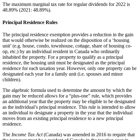
The maximum marginal tax rate for regular dividends for 2022 is
48.89% (2021: 48.89%).
Principal Residence Rules
The principal residence exemption provides a reduction in the gain
that would otherwise be realized on the disposition of a ‘housing
unit’ (e.g. house, condo, townhouse, cottage, share of housing co-
op, etc.) by an individual resident in Canada who ordinarily
inhabited the property. For a property to qualify as a principal
residence, the housing unit must be designated as the principal
residence for each taxation year. However, only one property can be
designated each year for a family unit (i.e. spouses and minor
children).
The algebraic formula used to determine the amount by which the
gain may be reduced allows for a “plus-one” rule, which provides
an additional year that the property may be eligible to be designated
as the individual’s principal residence. This rule is intended to allow
an individual to designate a property in the year that the individual
moves from an existing principal residence to a new principal
residence.
The
Income Tax Act
(Canada) was amended in 2016 to require that