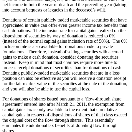
net income in both the year of death and the preceding year (taking
into account bequests or legacies in the deceased’s will).
Donations of certain publicly traded marketable securities that have
appreciated in value can offer even greater income tax benefits than
cash donations. The inclusion rate for capital gains realized on the
disposition of securities by way of donation is reduced to 0%
(instead of the normal capital gains inclusion rate of 50%). The 0%
inclusion rate is also available for donations made to private
foundations. Therefore, instead of selling securities with accrued
gains to make a cash donation, consider donating the securities
instead. Keep in mind that most charities require more time to
process receipt donations of securities than for donations of cash.
Donating publicly-traded marketable securities that are in a loss
position can also be effective as you will receive a donation receipt
for the fair market value of the securities at the date of the donation,
and you will also be able to use the capital loss.
For donations of shares issued pursuant to a ‘flow-through share
agreement’ entered into after March 21, 2011, the exemption from
capital gains tax is only available to the extent that cumulative
capital gains in respect of dispositions of shares of that class exceed
the original cost of the flow through shares. This essentially
eliminates the additional tax benefits of donating flow-through
shares.