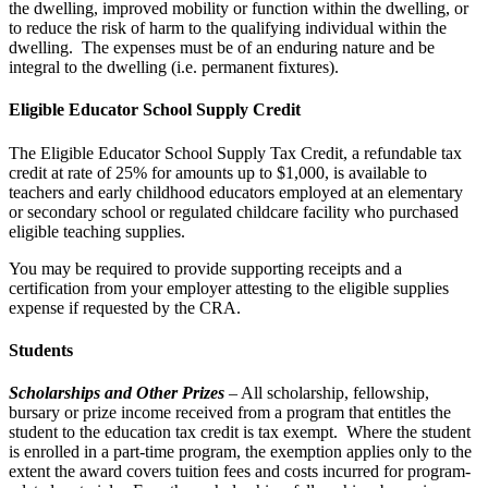
the dwelling, improved mobility or function within the dwelling, or
to reduce the risk of harm to the qualifying individual within the
dwelling. The expenses must be of an enduring nature and be
integral to the dwelling (i.e. permanent fixtures).
Eligible Educator School Supply Credit
The Eligible Educator School Supply Tax Credit, a refundable tax
credit at rate of 25% for amounts up to $1,000, is available to
teachers and early childhood educators employed at an elementary
or secondary school or regulated childcare facility who purchased
eligible teaching supplies.
You may be required to provide supporting receipts and a
certification from your employer attesting to the eligible supplies
expense if requested by the CRA.
Students
Scholarships and Other Prizes
– All scholarship, fellowship,
bursary or prize income received from a program that entitles the
student to the education tax credit is tax exempt. Where the student
is enrolled in a part-time program, the exemption applies only to the
extent the award covers tuition fees and costs incurred for program-