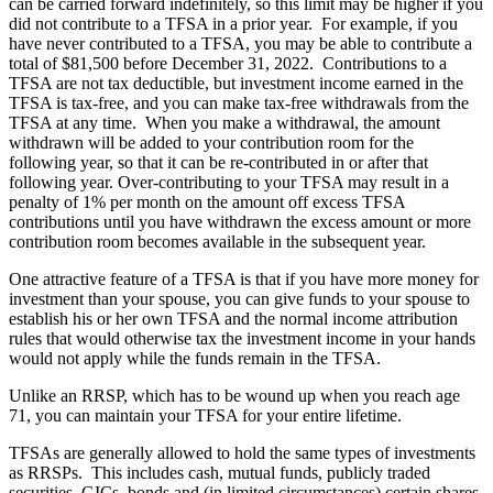
can be carried forward indefinitely, so this limit may be higher if you
did not contribute to a TFSA in a prior year. For example, if you
have never contributed to a TFSA, you may be able to contribute a
total of $81,500 before December 31, 2022. Contributions to a
TFSA are not tax deductible, but investment income earned in the
TFSA is tax-free, and you can make tax-free withdrawals from the
TFSA at any time. When you make a withdrawal, the amount
withdrawn will be added to your contribution room for the
following year, so that it can be re-contributed in or after that
following year. Over-contributing to your TFSA may result in a
penalty of 1% per month on the amount off excess TFSA
contributions until you have withdrawn the excess amount or more
contribution room becomes available in the subsequent year.
One attractive feature of a TFSA is that if you have more money for
investment than your spouse, you can give funds to your spouse to
establish his or her own TFSA and the normal income attribution
rules that would otherwise tax the investment income in your hands
would not apply while the funds remain in the TFSA.
Unlike an RRSP, which has to be wound up when you reach age
71, you can maintain your TFSA for your entire lifetime.
TFSAs are generally allowed to hold the same types of investments
as RRSPs. This includes cash, mutual funds, publicly traded
securities, GICs, bonds and (in limited circumstances) certain shares