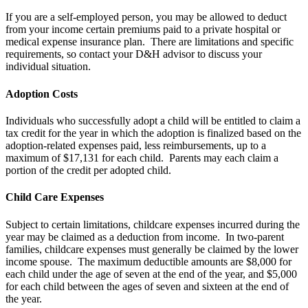
If you are a self-employed person, you may be allowed to deduct
from your income certain premiums paid to a private hospital or
medical expense insurance plan. There are limitations and specific
requirements, so contact your D&H advisor to discuss your
individual situation.
Adoption Costs
Individuals who successfully adopt a child will be entitled to claim a
tax credit for the year in which the adoption is finalized based on the
adoption-related expenses paid, less reimbursements, up to a
maximum of $17,131 for each child. Parents may each claim a
portion of the credit per adopted child.
Child Care Expenses
Subject to certain limitations, childcare expenses incurred during the
year may be claimed as a deduction from income. In two-parent
families, childcare expenses must generally be claimed by the lower
income spouse. The maximum deductible amounts are $8,000 for
each child under the age of seven at the end of the year, and $5,000
for each child between the ages of seven and sixteen at the end of
the year.