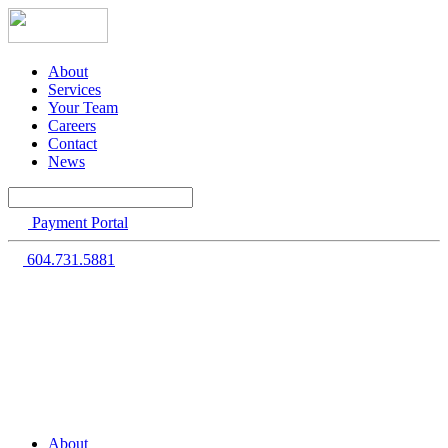
About
Services
Your Team
Careers
Contact
News
Payment Portal
604.731.5881
About