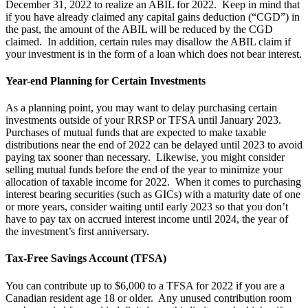
December 31, 2022 to realize an ABIL for 2022. Keep in mind that
if you have already claimed any capital gains deduction (“CGD”) in
the past, the amount of the ABIL will be reduced by the CGD
claimed. In addition, certain rules may disallow the ABIL claim if
your investment is in the form of a loan which does not bear interest.
Year-end Planning for Certain Investments
As a planning point, you may want to delay purchasing certain
investments outside of your RRSP or TFSA until January 2023.
Purchases of mutual funds that are expected to make taxable
distributions near the end of 2022 can be delayed until 2023 to avoid
paying tax sooner than necessary. Likewise, you might consider
selling mutual funds before the end of the year to minimize your
allocation of taxable income for 2022. When it comes to purchasing
interest bearing securities (such as GICs) with a maturity date of one
or more years, consider waiting until early 2023 so that you don’t
have to pay tax on accrued interest income until 2024, the year of
the investment’s first anniversary.
Tax-Free Savings Account (TFSA)
You can contribute up to $6,000 to a TFSA for 2022 if you are a
Canadian resident age 18 or older. Any unused contribution room