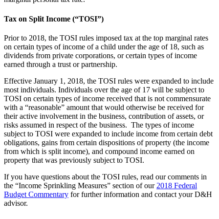
Tax on Split Income (“TOSI”)
Prior to 2018, the TOSI rules imposed tax at the top marginal rates
on certain types of income of a child under the age of 18, such as
dividends from private corporations, or certain types of income
earned through a trust or partnership.
Effective January 1, 2018, the TOSI rules were expanded to include
most individuals. Individuals over the age of 17 will be subject to
TOSI on certain types of income received that is not commensurate
with a “reasonable” amount that would otherwise be received for
their active involvement in the business, contribution of assets, or
risks assumed in respect of the business. The types of income
subject to TOSI were expanded to include income from certain debt
obligations, gains from certain dispositions of property (the income
from which is split income), and compound income earned on
property that was previously subject to TOSI.
If you have questions about the TOSI rules, read our comments in
the “Income Sprinkling Measures” section of our
2018 Federal
Budget Commentary
for further information and contact your D&H
advisor.