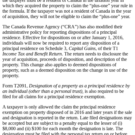
the taxpayer must be a resident of Canada in the taxation year in
which they acquired the property to claim the “plus-one” year rule in
the formula. If the taxpayer was not a resident of Canada in the year
of acquisition, they will not be eligible to claim the “plus-one” year.
The Canada Revenue Agency (“CRA”) has also modified their
administrative policy for reporting dispositions of a principal
residence. Effective for dispositions on or after January 1, 2016,
individuals will now be required to report any disposition of a
principal residence on Schedule 3,
Capital Gains
, of their T1
Income Tax and Benefit Return
. The return needs to disclosure the
year of acquisition, proceeds of disposition, and description of the
property. This change also applies to deemed dispositions of
property, such as a deemed disposition on the change in use of the
property.
Form T2091,
Designation of a property as a principal residence by
an individual (other than a personal trust),
is also required to be
filed for all claims for a principal residence exemption.
A taxpayer is only allowed the claim the principal residence
exemption on property disposed of in 2016 and later years if the sale
and designation is reported in the return. Late filed designations may
be accepted but are subject to a penalty equal to the lesser of (i)
$8,000 and (ii) $100 for each month the designation is late. The
designation must be filed with the personal tax return on or before