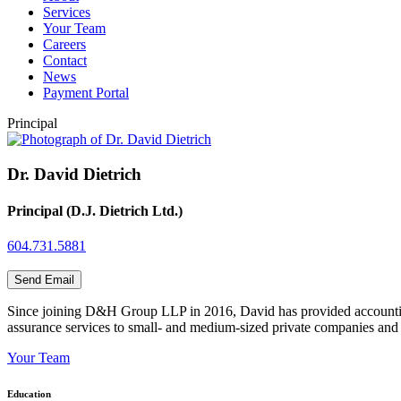
Services
Your Team
Careers
Contact
News
Payment Portal
Principal
Dr. David Dietrich
Principal (D.J. Dietrich Ltd.)
604.731.5881
Send Email
Since joining D&H Group LLP in 2016, David has provided accounting,
assurance services to small- and medium-sized private companies and n
Your Team
Education