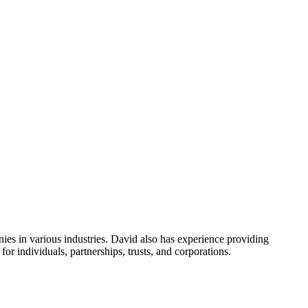
es in various industries. David also has experience providing
r individuals, partnerships, trusts, and corporations.