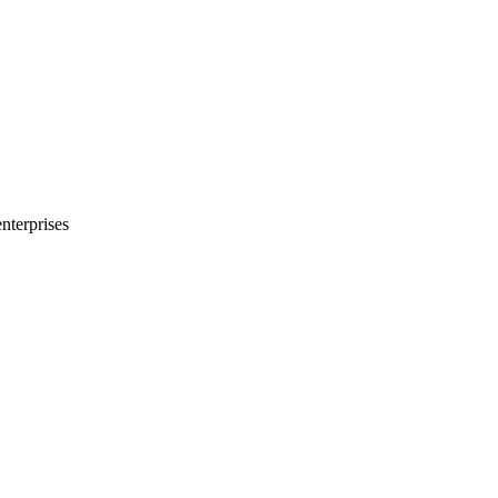
nterprises