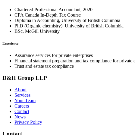
Chartered Professional Accountant, 2020
CPA Canada In-Depth Tax Course
Diploma in Accounting, University of British Columbia
PhD (Organic chemistry), University of British Columbia
BSc, McGill University
Experience
Assurance services for private enterprises
Financial statement preparation and tax compliance for private e
Trust and estate tax compliance
D&H Group LLP
About
Services
Your Team
Careers
Contact
News
Privacy Policy
Contact