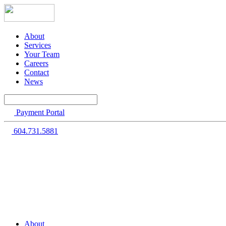
About
Services
Your Team
Careers
Contact
News
Payment Portal
604.731.5881
About