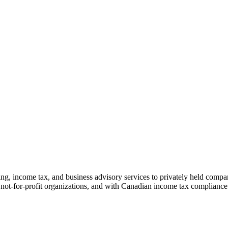
 income tax, and business advisory services to privately held compani
ot-for-profit organizations, and with Canadian income tax compliance fo