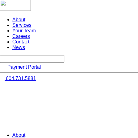
About
Services
Your Team
Careers
Contact
News
Payment Portal
604.731.5881
About