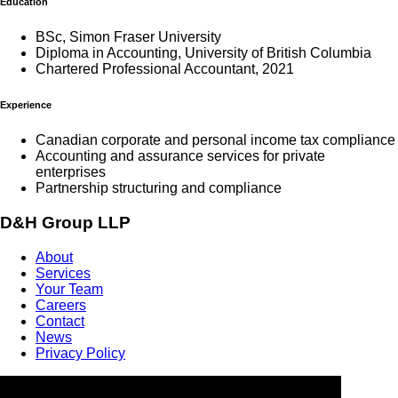
Education
BSc, Simon Fraser University
Diploma in Accounting, University of British Columbia
Chartered Professional Accountant, 2021
Experience
Canadian corporate and personal income tax compliance
Accounting and assurance services for private
enterprises
Partnership structuring and compliance
D&H Group LLP
About
Services
Your Team
Careers
Contact
News
Privacy Policy
Contact